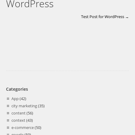
WordPress
Test Post for WordPress →
Categories
App
(42)
city marketing
(35)
content
(56)
context
(43)
e-commerce
(50)
google
(50)